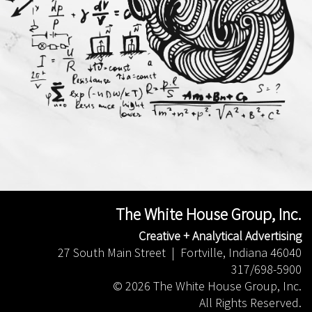
The White House Group, Inc.
Creative + Analytical Advertising
27 South Main Street | Fortville, Indiana 46040
317/698-5900
©
2026 The White House Group, Inc.
All Rights Reserved.