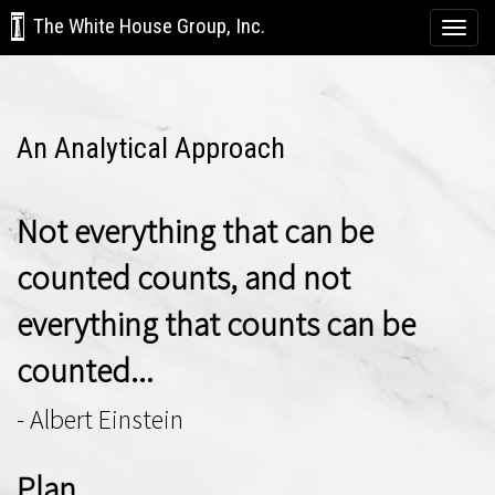
The White House Group, Inc.
Togg
navi
An Analytical Approach
Not everything that can be
counted counts, and not
everything that counts can be
counted...
- Albert Einstein
Plan