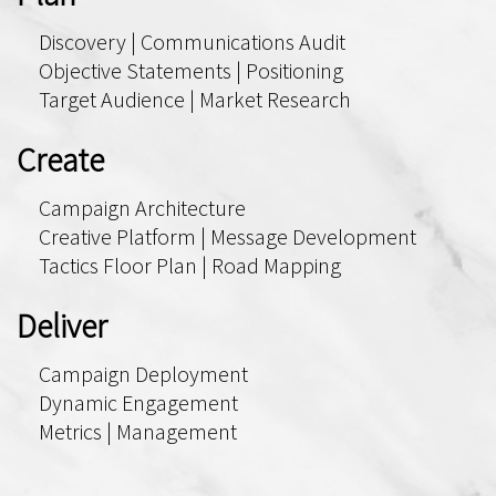
Discovery | Communications Audit
Objective Statements | Positioning
Target Audience | Market Research
Create
Campaign Architecture
Creative Platform | Message Development
Tactics Floor Plan | Road Mapping
Deliver
Campaign Deployment
Dynamic Engagement
Metrics | Management